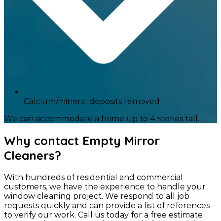
Calcium/mineral deposits removed
We can accommodate a home up to 4 stories tall.
Why contact Empty Mirror
Cleaners?
With hundreds of residential and commercial
customers, we have the experience to handle your
window cleaning project. We respond to all job
requests quickly and can provide a list of references
to verify our work. Call us today for a free estimate