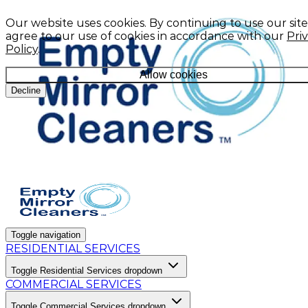
Our website uses cookies. By continuing to use our site
agree to our use of cookies in accordance with our
Pri
Policy
.
Allow cookies
Decline
Toggle navigation
RESIDENTIAL SERVICES
Toggle Residential Services dropdown
COMMERCIAL SERVICES
Toggle Commercial Services dropdown