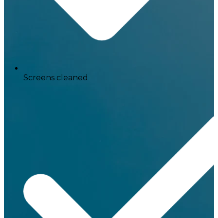
Screens cleaned