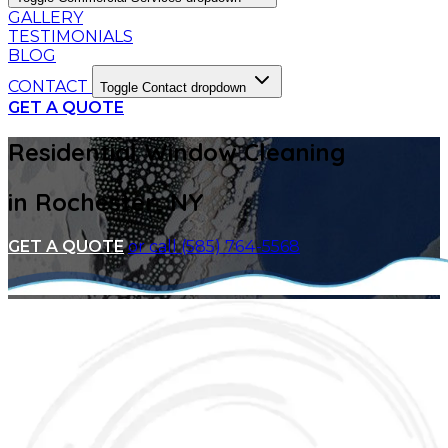
GALLERY
TESTIMONIALS
BLOG
CONTACT
Toggle Contact dropdown
GET A QUOTE
Residential Window Cleaning
in Rochester, NY
GET A QUOTE
or call (585) 764-5568