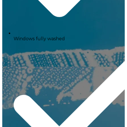
Windows fully washed