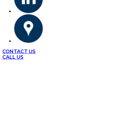
CONTACT US
CALL US