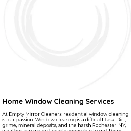
Home Window Cleaning Services
At Empty Mirror Cleaners, residential window cleaning
is our passion. Window cleaning is a difficult task. Dirt,
grime, mineral deposits, and the harsh Rochester, NY,
weather can make it nearly impossible to get them