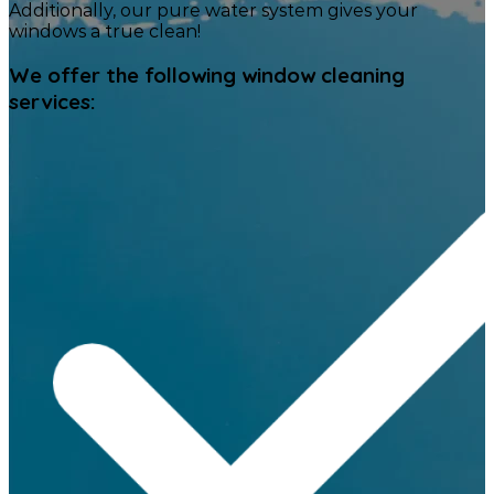
Additionally, our pure water system gives your
windows a true clean!
We offer the following window cleaning
services: