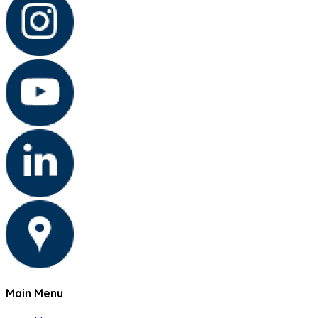
Main Menu