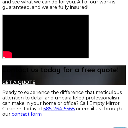
and see what we can do for you. All of our work is
guaranteed, and we are fully insured!
Contact us today for a free quote!
GET A QUOTE
Ready to experience the difference that meticulous
attention to detail and unparalleled professionalism
can make in your home or office?
Call Empty Mirror
Cleaners today at
585-764-5568
or email us through
our
contact form.
CONTACT US