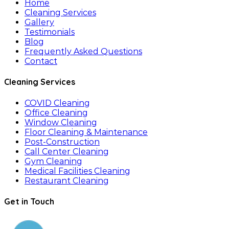
Home
Cleaning Services
Gallery
Testimonials
Blog
Frequently Asked Questions
Contact
Cleaning Services
COVID Cleaning
Office Cleaning
Window Cleaning
Floor Cleaning & Maintenance
Post-Construction
Call Center Cleaning
Gym Cleaning
Medical Facilities Cleaning
Restaurant Cleaning
Get in Touch