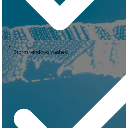
Storm windows washed