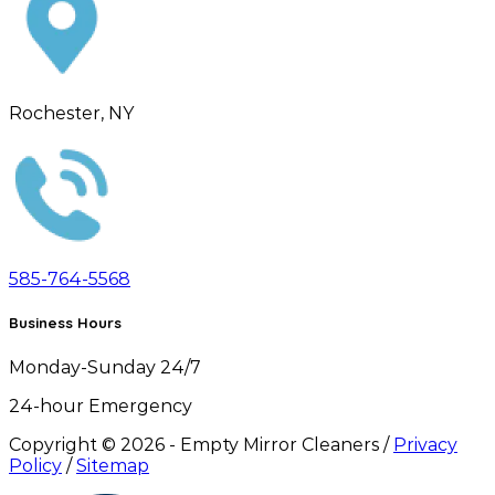
Rochester, NY
585-764-5568
Business Hours
Monday-Sunday 24/7
24-hour Emergency
Copyright ©
2026
- Empty Mirror Cleaners /
Privacy
Policy
/
Sitemap