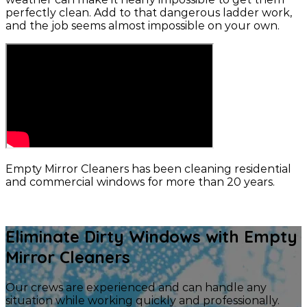
perfectly clean. Add to that dangerous ladder work,
and the job seems almost impossible on your own.
Empty Mirror Cleaners has been cleaning residential
and commercial windows for more than 20 years.
CONTACT US
Eliminate Dirty Windows with Empty
Mirror Cleaners
Our crews are experienced and can handle any
situation while working quickly and professionally.