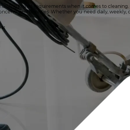
challenges and requirements when it comes to cleaning.
ncerns and priorities. Whether you need daily, weekly, or
s: