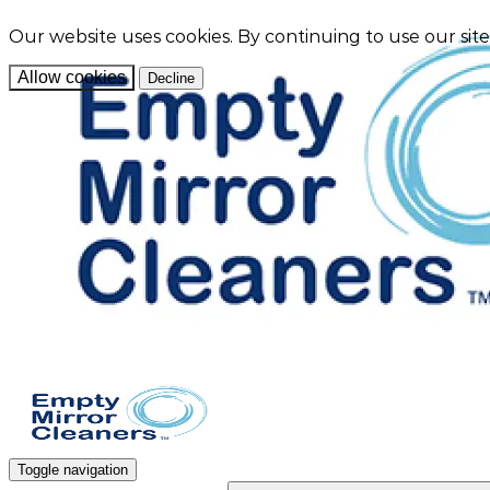
Our website uses cookies. By continuing to use our sit
Allow cookies
Decline
Toggle navigation