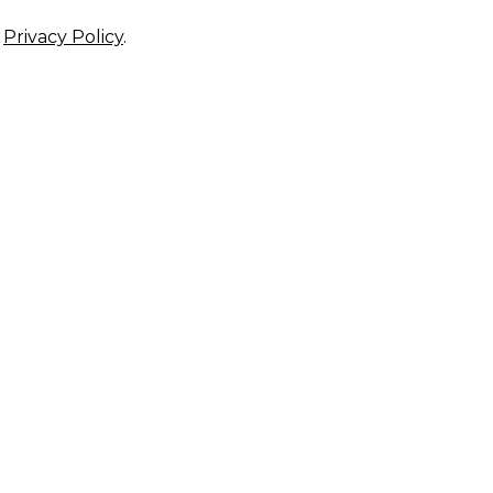
r
Privacy Policy
.