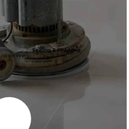
Sealing & Finishing:
se for years.