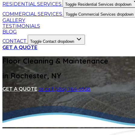
RESIDENTIAL SERVICES
Toggle Residential Services dropdown
COMMERCIAL SERVICES
Toggle Commercial Services dropdown
GALLERY
TESTIMONIALS
BLOG
CONTACT
Toggle Contact dropdown
GET A QUOTE
Floor Cleaning & Maintenance
in Rochester, NY
GET A QUOTE
or call (585) 764-5568