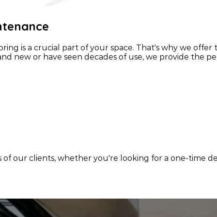
intenance
ing is a crucial part of your space. That's why we offer
nd new or have seen decades of use, we provide the perf
s of our clients, whether you're looking for a one-time