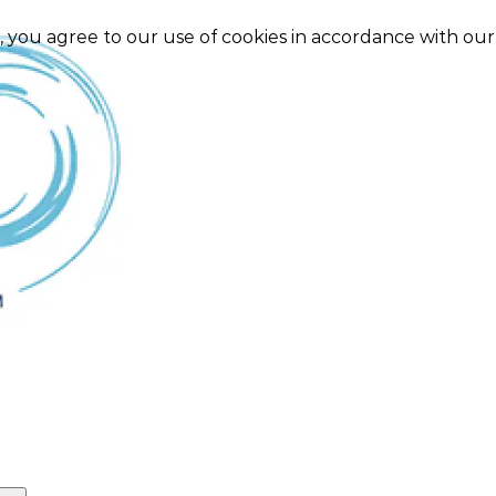
e, you agree to our use of cookies in accordance with ou