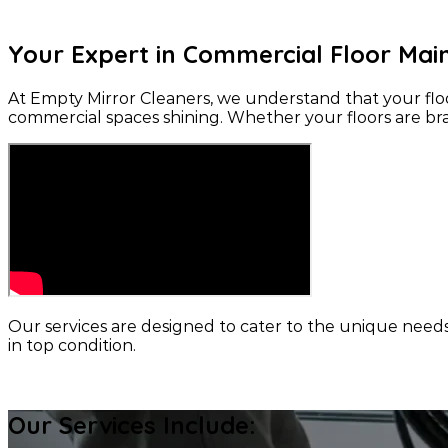
Your Expert in Commercial Floor Ma
At Empty Mirror Cleaners, we understand that your floor
commercial spaces shining. Whether your floors are bra
Our services are designed to cater to the unique need
in top condition.
CONTACT US
Our Services Include: