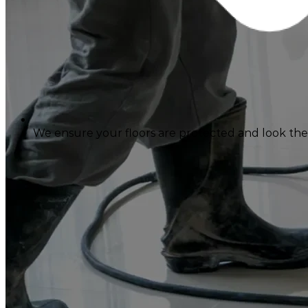
We ensure your floors are protected and look their