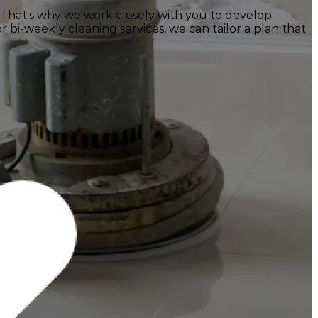
 That's why we work closely with you to develop
 bi-weekly cleaning services, we can tailor a plan that