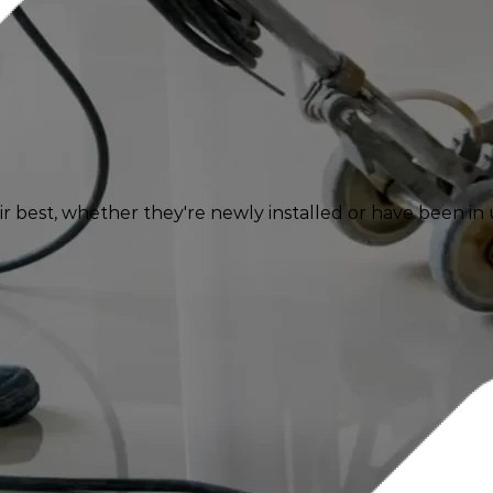
 best, whether they're newly installed or have been in u