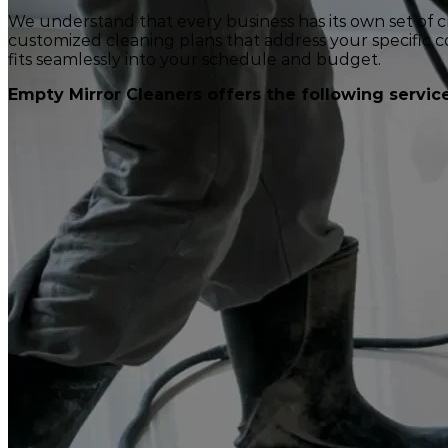
We understand that every business has its own set of 
customized cleaning plans that address your specific co
fits seamlessly into your schedule and budget.
Empty Mirror Cleaners offers the following service