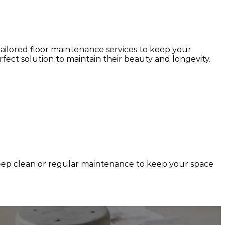
 tailored floor maintenance services to keep your
ect solution to maintain their beauty and longevity.
 deep clean or regular maintenance to keep your space